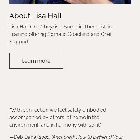
About Lisa Hall
Lisa Hall (she/they) is a Somatic Therapist-in-
Training offering Somatic Coaching and Grief
Support.
Learn more
“With connection we feel safely embodied,
accompanied by others, at home in the
environment, and in harmony with spirit."
—Deb Dana (
2001, "Anchored: How to Befriend Your