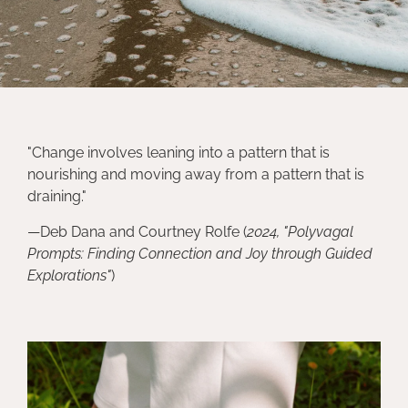
"Change involves leaning into a pattern that is
nourishing and moving away from a pattern that is
draining."
—Deb Dana and Courtney Rolfe (
2024, "
Polyvagal
Prompts: Finding Connection and Joy through Guided
Explorations"
)